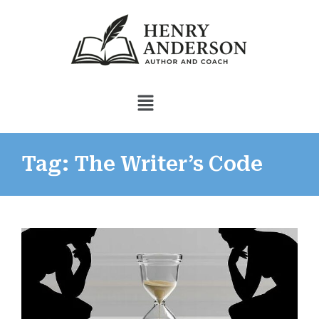
Tag: The Writer’s Code