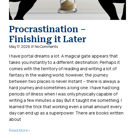
Procrastination –
Finishing it Later
May 17, 2026
No Comments
I have portal dreams a lot. A magical gate appears that
takes you instantly to a different destination. Perhaps it
comes with the territory of reading and writing a lot of
fantasy. In the waking world, however, the journey
between two places is never instant – there is always a
hard journey and sometimes a long one. I have had long
periods of illness when I was only physically capable of
writing a few minutes a day. But it taught me something. I
learned the trick that working even a small amount every
day can end up as a superpower. There are books written
about
Read More »