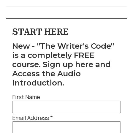
START HERE
New - "The Writer's Code"
is a completely FREE
course. Sign up here and
Access the Audio
Introduction.
First Name
Email Address
*